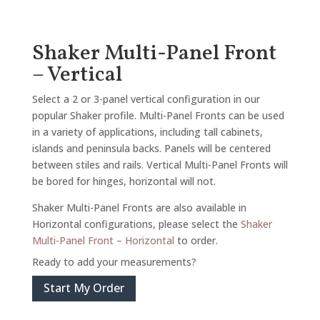
Shaker Multi-Panel Front
– Vertical
Select a 2 or 3-panel vertical configuration in our
popular Shaker profile. Multi-Panel Fronts can be used
in a variety of applications, including tall cabinets,
islands and peninsula backs. Panels will be centered
between stiles and rails. Vertical Multi-Panel Fronts will
be bored for hinges, horizontal will not.
Shaker Multi-Panel Fronts are also available in
Horizontal configurations, please select the
Shaker
Multi-Panel Front – Horizontal
to order.
Ready to add your measurements?
Start My Order