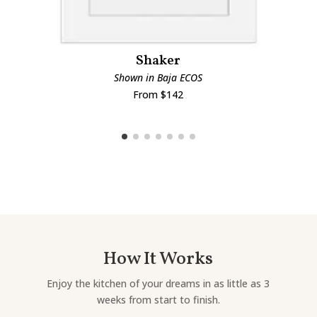
Shaker
Shown in Baja ECOS
From $142
How It Works
Enjoy the kitchen of your dreams in as little as 3
weeks from start to finish.