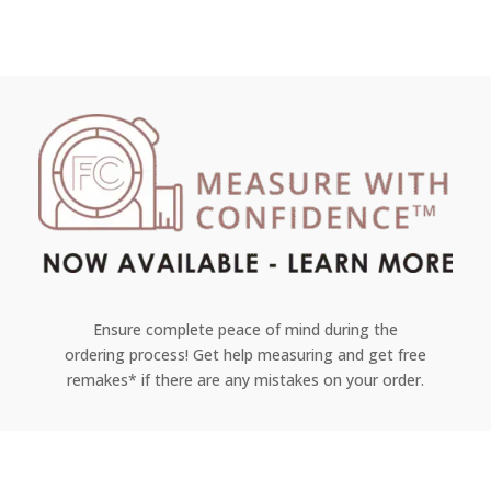
Ensure complete peace of mind during the
ordering process! Get help measuring and get free
remakes* if there are any mistakes on your order.