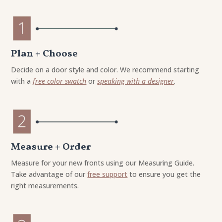
Plan + Choose
Decide on a door style and color. We recommend starting
with a
free color swatch
or
speaking with a designer
.
Measure + Order
Measure for your new fronts using our Measuring Guide.
Take advantage of our
free support
to ensure you get the
right measurements.