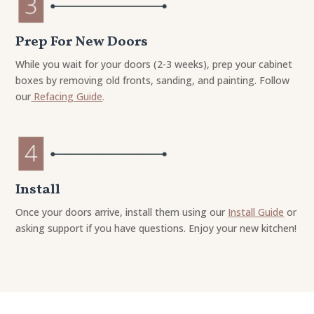
Prep For New Doors
While you wait for your doors (2-3 weeks), prep your cabinet
boxes by removing old fronts, sanding, and painting. Follow
our
Refacing Guide
.
Install
Once your doors arrive, install them using our
Install Guide
or
asking support if you have questions. Enjoy your new kitchen!