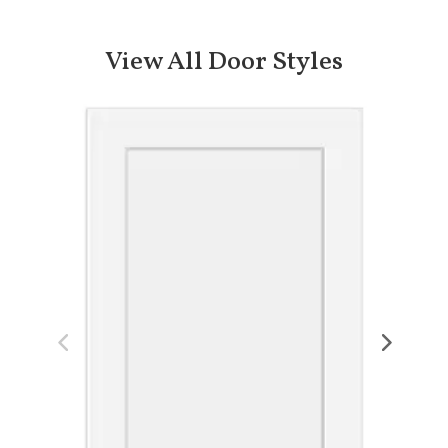
View All Door Styles