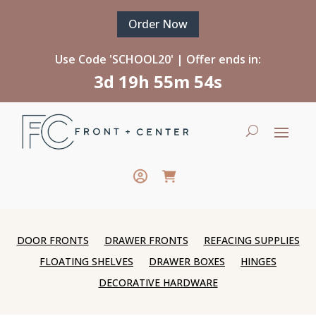
Order Now
Use Code 'SCHOOL20' | Offer ends in:
3d 19h 55m 54s
DOOR FRONTS
DRAWER FRONTS
REFACING SUPPLIES
FLOATING SHELVES
DRAWER BOXES
HINGES
DECORATIVE HARDWARE