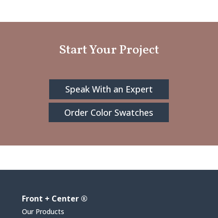
Start Your Project
Speak With an Expert
Order Color Swatches
Front + Center ®
Our Products