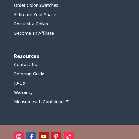
Order Color Swatches
Estimate Your Space
Request a Collab
Become an Affiliate
Resources
Contact Us
Refacing Guide
FAQs
Warranty
Measure with Confidence™