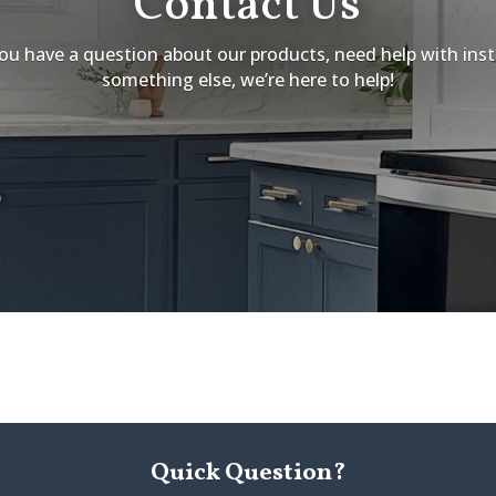
Contact Us
u have a question about our products, need help with insta
something else, we’re here to help!
Quick Question?