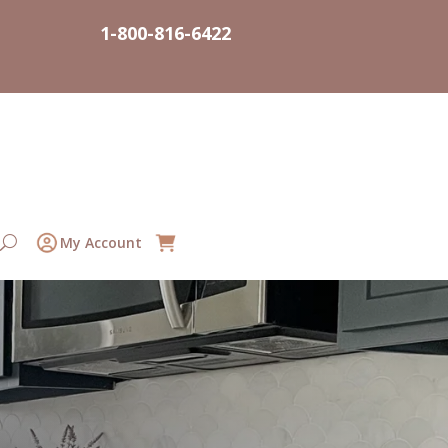
1-800-816-6422
My Account