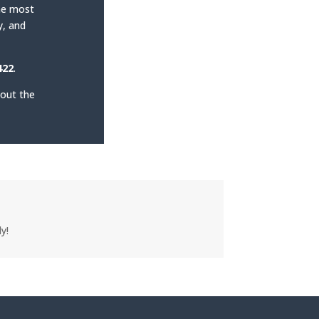
the most
y, and
422
.
 out the
y!