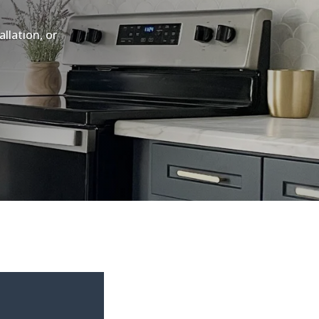
llation, or