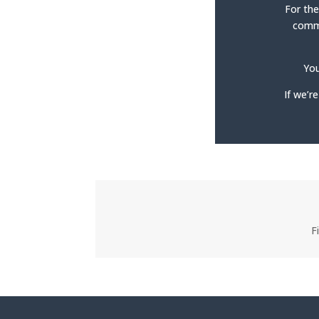
For the
commo
You
If we’r
F