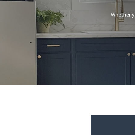
Whether yo