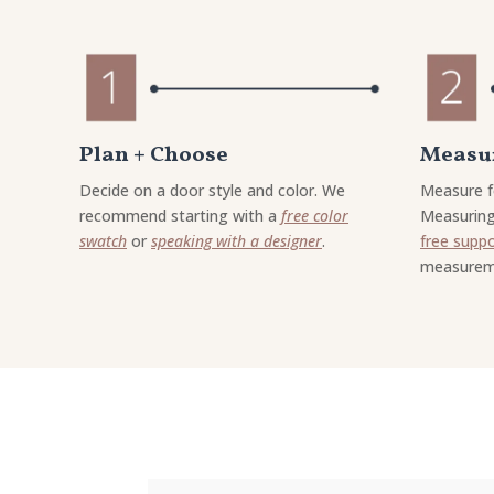
Plan + Choose
Measur
Decide on a door style and color. We
Measure f
recommend starting with a
free color
Measuring
swatch
or
speaking with a designer
.
free supp
measurem