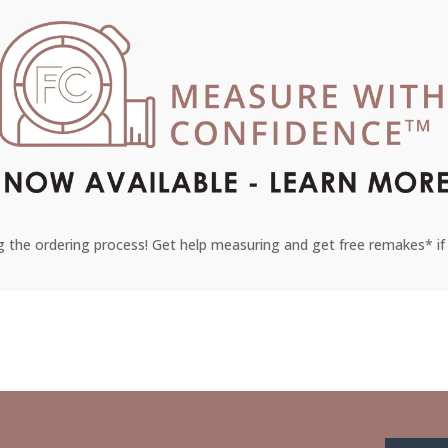
 the ordering process! Get help measuring and get free remakes* if 