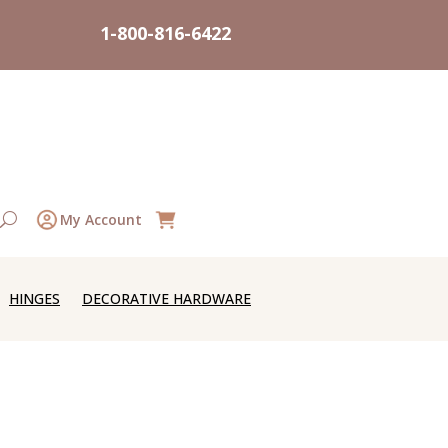
1-800-816-6422
My Account
HINGES
DECORATIVE HARDWARE