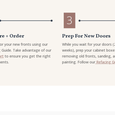
e + Order
Prep For New Doors
or your new fronts using our
While you wait for your doors (
 Guide. Take advantage of our
weeks), prep your cabinet boxe
ort
to ensure you get the right
removing old fronts, sanding, 
ents.
painting. Follow our
Refacing G