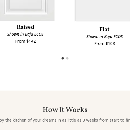
Raised
Flat
Shown in Baja ECOS
Shown in Baja ECOS
From $142
From $103
How It Works
oy the kitchen of your dreams in as little as 3 weeks from start to fin