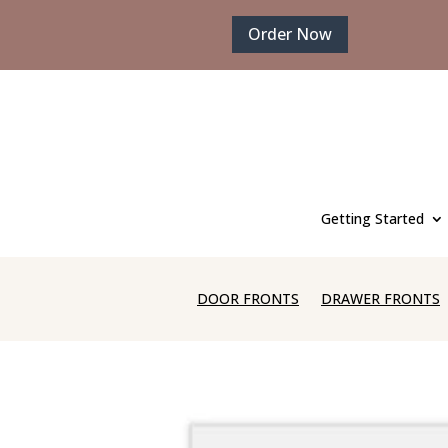
Order Now
Getting Started
DOOR FRONTS
DRAWER FRONTS