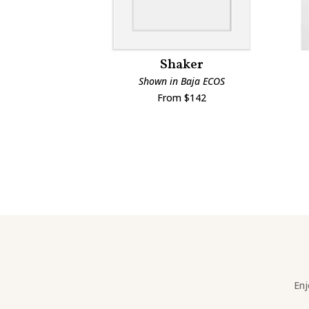
Shaker
Shown in Baja ECOS
From $142
Enj