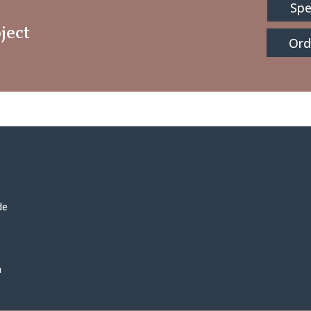
Spe
ject
Ord
de
h