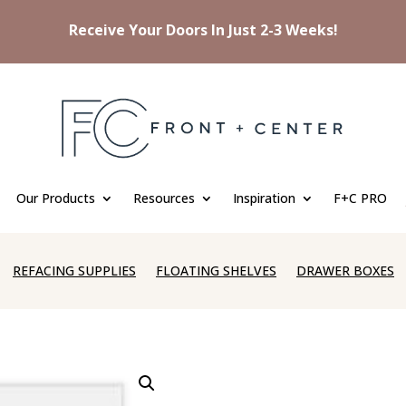
Receive Your Doors In Just 2-3 Weeks!
Our Products
Resources
Inspiration
F+C PRO
REFACING SUPPLIES
FLOATING SHELVES
DRAWER BOXES