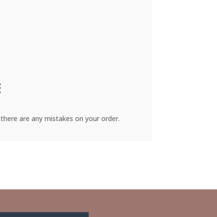
there are any mistakes on your order.