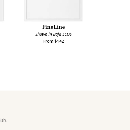
FineLine
Man
Shown in Baja ECOS
Shown i
From $142
Fro
ish.