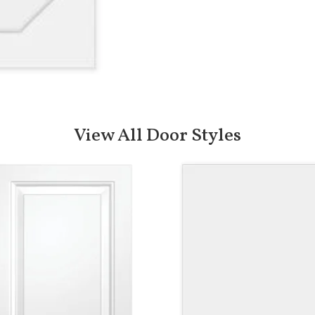
View All Door Styles