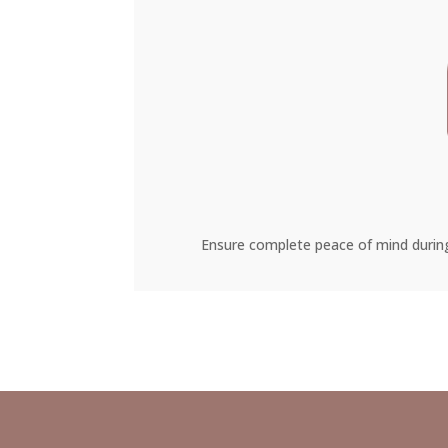
Ensure complete peace of mind during