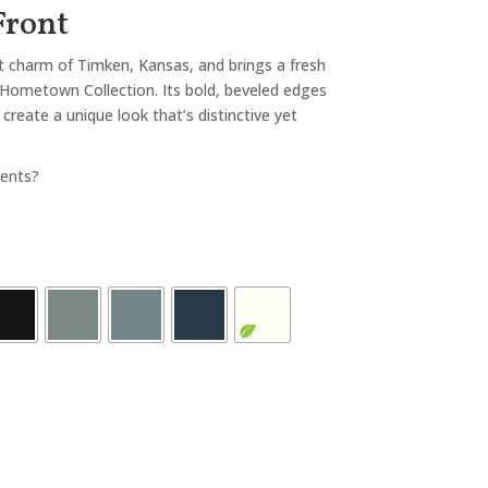
Front
et charm of Timken, Kansas, and brings a fresh
Hometown Collection. Its bold, beveled edges
create a unique look that’s distinctive yet
ents?