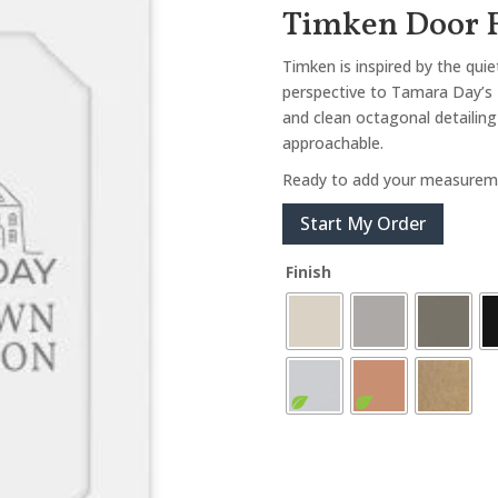
Timken Door 
Timken is inspired by the qui
perspective to Tamara Day’s 
and clean octagonal detailing 
approachable.
Ready to add your measurem
Start My Order
Finish