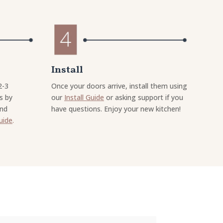
Install
2-3
Once your doors arrive, install them using
s by
our
Install Guide
or asking support if you
and
have questions. Enjoy your new kitchen!
uide
.