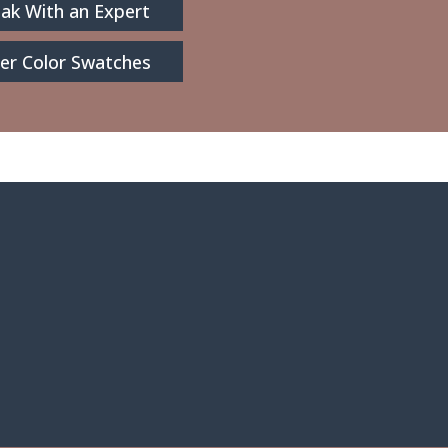
ak With an Expert
er Color Swatches