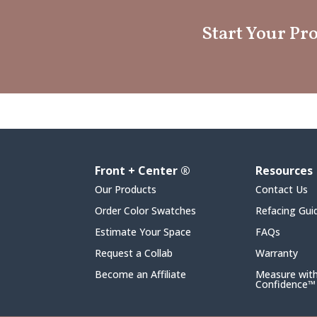
Start Your Pro
Front + Center ®
Resources
Our Products
Contact Us
Order Color Swatches
Refacing Gui
Estimate Your Space
FAQs
Request a Collab
Warranty
Become an Affiliate
Measure wit
Confidence™