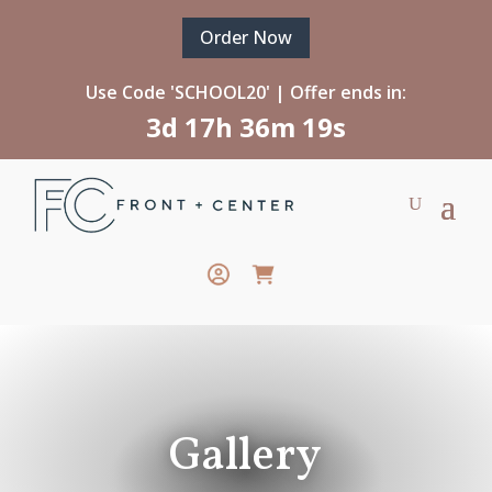
Order Now
Use Code 'SCHOOL20' | Offer ends in:
3d 17h 36m 15s
Gallery