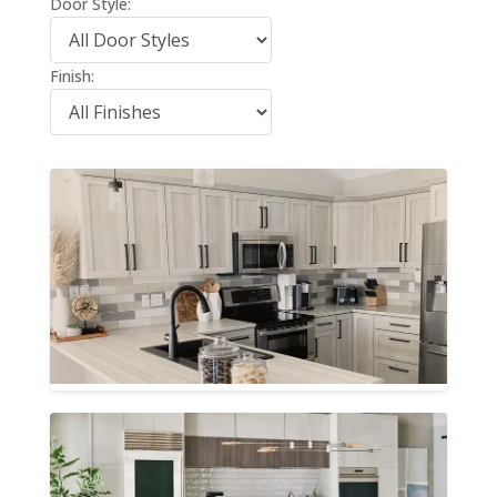
Door Style:
Finish: