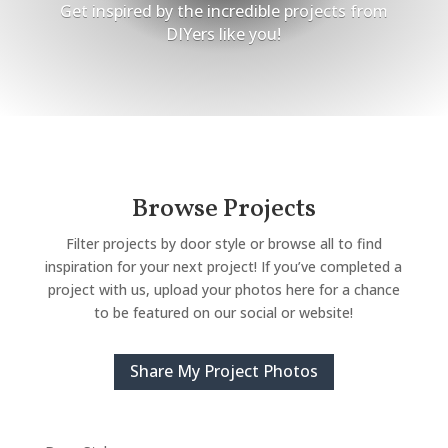
Get inspired by the incredible projects from
DIYers like you!
Browse Projects
Filter projects by door style or browse all to find
inspiration for your next project! If you’ve completed a
project with us, upload your photos here for a chance
to be featured on our social or website!
Share My Project Photos