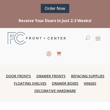
Order Now
Receive Your Doors In Just 2-3 Weeks!
DOOR FRONTS
DRAWER FRONTS
REFACING SUPPLIES
FLOATING SHELVES
DRAWER BOXES
HINGES
DECORATIVE HARDWARE