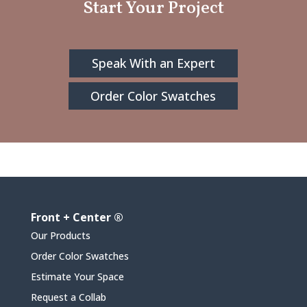
Start Your Project
Speak With an Expert
Order Color Swatches
Front + Center ®
Our Products
Order Color Swatches
Estimate Your Space
Request a Collab