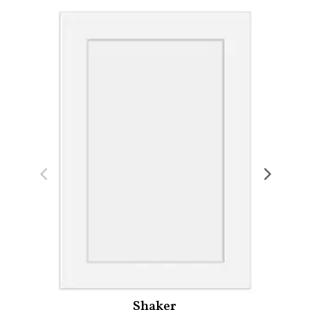
Shaker