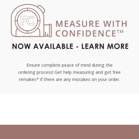
Ensure complete peace of mind during the
ordering process! Get help measuring and get free
remakes* if there are any mistakes on your order.