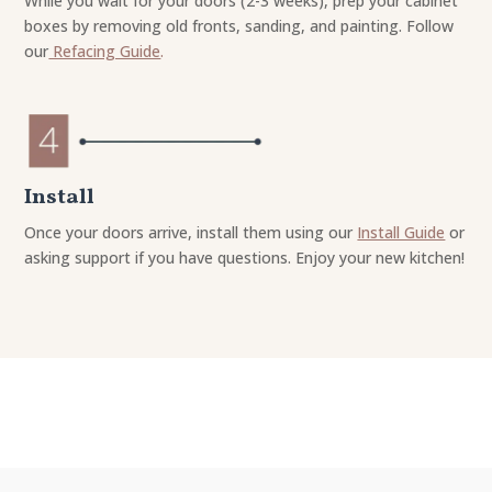
While you wait for your doors (2-3 weeks), prep your cabinet
boxes by removing old fronts, sanding, and painting. Follow
our
Refacing Guide
.
Install
Once your doors arrive, install them using our
Install Guide
or
asking support if you have questions. Enjoy your new kitchen!