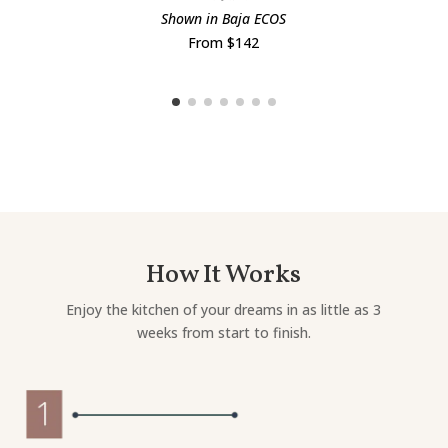
Shown in Baja ECOS
From $142
How It Works
Enjoy the kitchen of your dreams in as little as 3
weeks from start to finish.