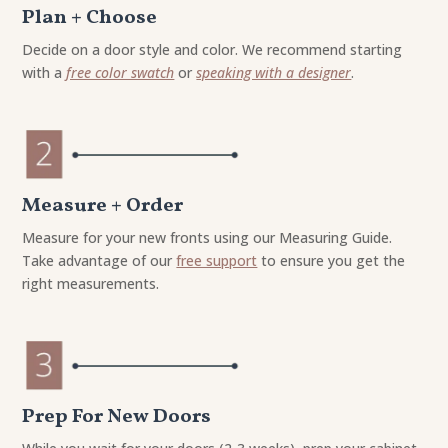
Plan + Choose
Decide on a door style and color. We recommend starting
with a
free color swatch
or
speaking with a designer
.
Measure + Order
Measure for your new fronts using our Measuring Guide.
Take advantage of our
free support
to ensure you get the
right measurements.
Prep For New Doors