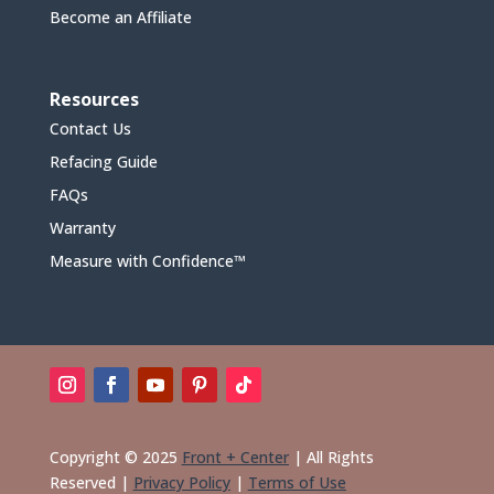
Become an Affiliate
Resources
Contact Us
Refacing Guide
FAQs
Warranty
Measure with Confidence™
Copyright © 2025
Front + Center
|
All Rights
Reserved
|
Privacy Policy
|
Terms of Use