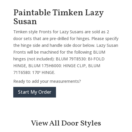
Paintable Timken Lazy
Susan
Timken style Fronts for Lazy Susans are sold as 2
door sets that are pre-drilled for hinges. Please specify
the hinge side and handle side door below. Lazy Susan
Fronts will be machined for the following BLUM
hinges (not included): BLUM 79T8530: BI-FOLD
HINGE, BLUM 175H6000: HINGE CLIP, BLUM
71T6580: 170º HINGE.
Ready to add your measurements?
Start My Order
View All Door Styles