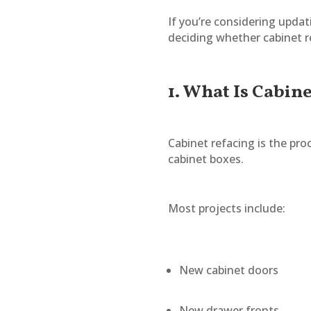
If you’re considering upd
deciding whether cabinet re
1. What Is Cabin
Cabinet refacing is the pro
cabinet boxes.
Most projects include:
New cabinet doors
New drawer fronts