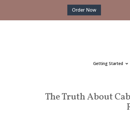
Order Now
Getting Started
The Truth About Cab