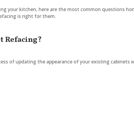
ating your kitchen, here are the most common questions h
facing is right for them.
et Refacing?
cess of updating the appearance of your existing cabinets 