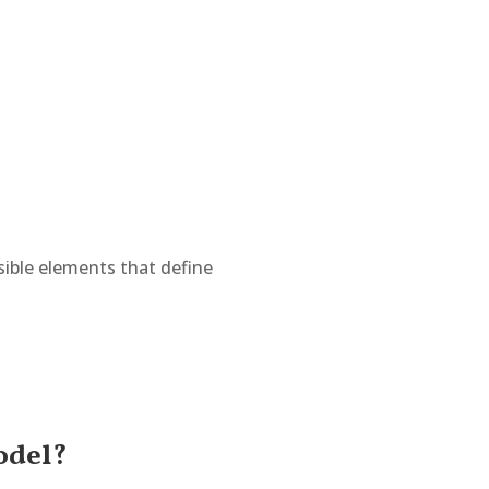
isible elements that define
odel?