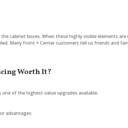
t the cabinet boxes. When these highly visible elements are
led. Many Front + Center customers tell us friends and fa
acing Worth It?
 one of the highest-value upgrades available.
jor advantages: