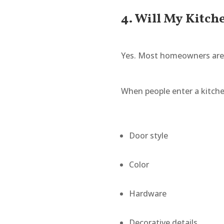
4. Will My Kitch
Yes. Most homeowners are 
When people enter a kitche
Door style
Color
Hardware
Decorative details