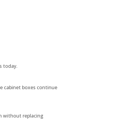
s today.
le cabinet boxes continue
n without replacing