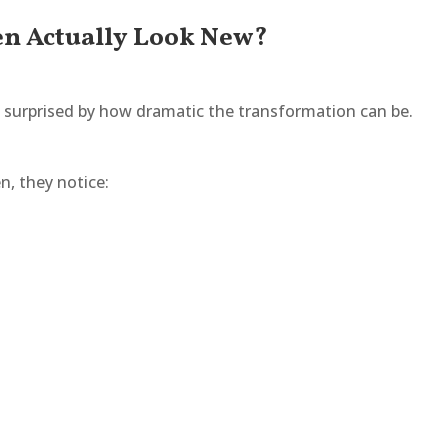
en Actually Look New?
surprised by how dramatic the transformation can be.
n, they notice: