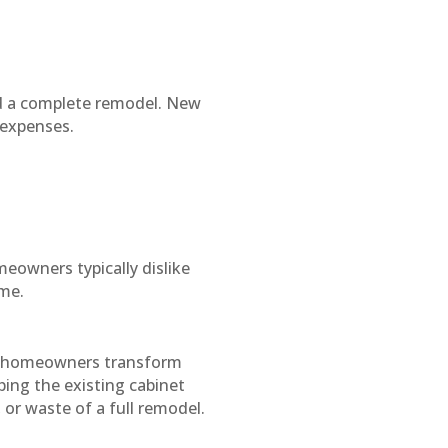
d a complete remodel. New
 expenses.
eowners typically dislike
ome.
of homeowners transform
ping the existing cabinet
 or waste of a full remodel.