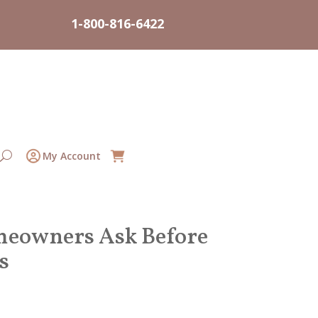
1-800-816-6422
My Account
omeowners Ask Before
s