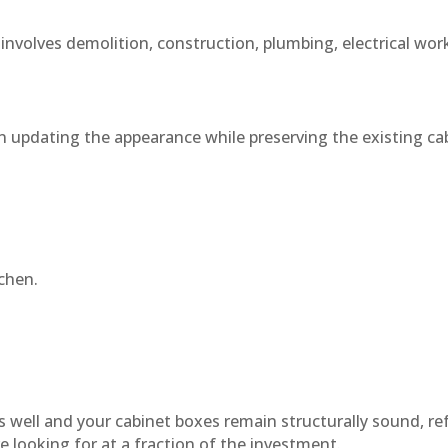
 involves demolition, construction, plumbing, electrical wo
n updating the appearance while preserving the existing cab
chen.
s well and your cabinet boxes remain structurally sound, re
e looking for at a fraction of the investment.