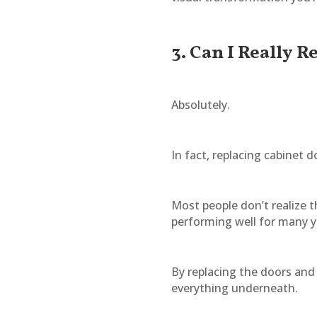
3. Can I Really 
Absolutely.
In fact, replacing cabinet
Most people don’t realize t
performing well for many y
By replacing the doors and
everything underneath.