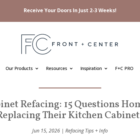
Receive Your Doors In Just 2-3 Weeks!
Our Products
Resources
Inspiration
F+C PRO
inet Refacing: 15 Questions H
Replacing Their Kitchen Cabinet
Jun 15, 2026
|
Refacing Tips + Info