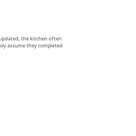
 updated, the kitchen often
mily assume they completed