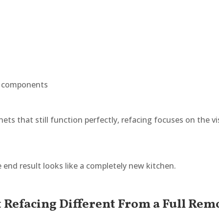
e components
nets that still function perfectly, refacing focuses on the v
nd result looks like a completely new kitchen.
t Refacing Different From a Full Rem