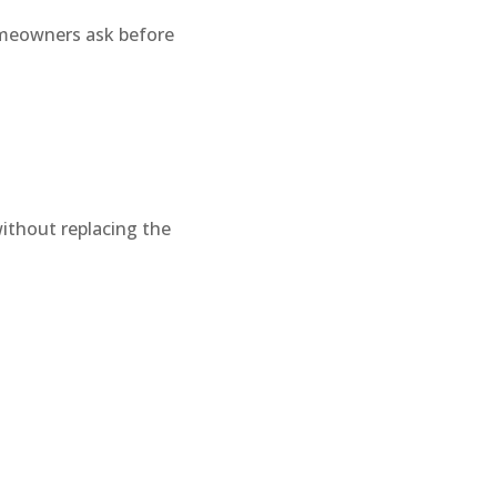
omeowners ask before
without replacing the