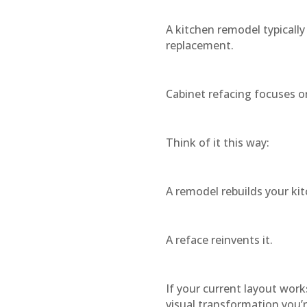
A kitchen remodel typically
replacement.
Cabinet refacing focuses o
Think of it this way:
A remodel rebuilds your kit
A reface reinvents it.
If your current layout work
visual transformation you’r