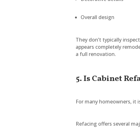
Overall design
They don’t typically inspec
appears completely remode
a full renovation.
5. Is Cabinet Ref
For many homeowners, it is
Refacing offers several ma