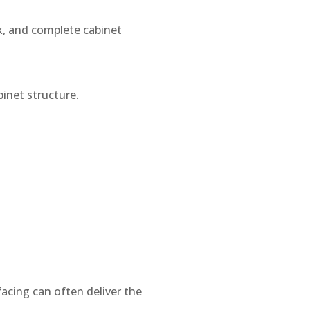
rk, and complete cabinet
inet structure.
facing can often deliver the