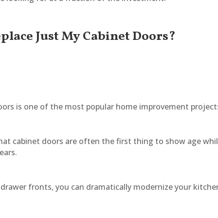
Replace Just My Cabinet Doors?
 doors is one of the most popular home improvement project
hat cabinet doors are often the first thing to show age whi
ears.
 drawer fronts, you can dramatically modernize your kitche