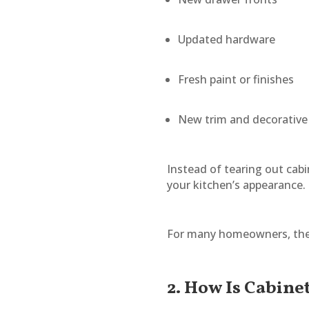
Updated hardware
Fresh paint or finishes
New trim and decorativ
Instead of tearing out cabi
your kitchen’s appearance.
For many homeowners, the e
2. How Is Cabine