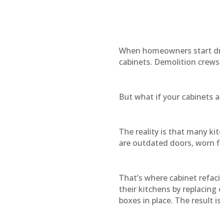
When homeowners start dr
cabinets. Demolition crews
But what if your cabinets a
The reality is that many ki
are outdated doors, worn fi
That’s where cabinet refa
their kitchens by replacing
boxes in place. The result 