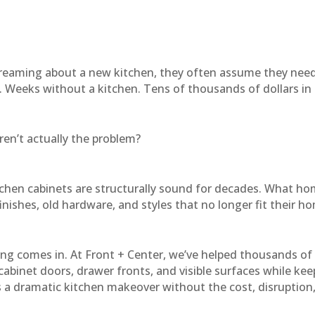
eaming about a new kitchen, they often assume they nee
. Weeks without a kitchen. Tens of thousands of dollars in
ren’t actually the problem?
tchen cabinets are structurally sound for decades. What hom
nishes, old hardware, and styles that no longer fit their h
cing comes in. At Front + Center, we’ve helped thousands 
 cabinet doors, drawer fronts, and visible surfaces while kee
is a dramatic kitchen makeover without the cost, disruption,