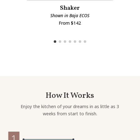
Shaker
Shown in Baja ECOS
From $142
How It Works
Enjoy the kitchen of your dreams in as little as 3
weeks from start to finish.