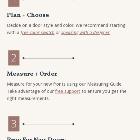
Plan + Choose
Decide on a door style and color. We recommend starting
with a
free color swatch
or
speaking with a designer
.
Measure + Order
Measure for your new fronts using our Measuring Guide.
Take advantage of our
free support
to ensure you get the
right measurements.
Prep For New Doors