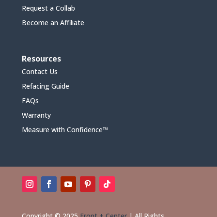
Request a Collab
Become an Affiliate
Resources
Contact Us
Refacing Guide
FAQs
Warranty
Measure with Confidence™
Copyright © 2025
Front + Center
|
All Rights