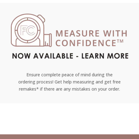
Ensure complete peace of mind during the
ordering process! Get help measuring and get free
remakes* if there are any mistakes on your order.