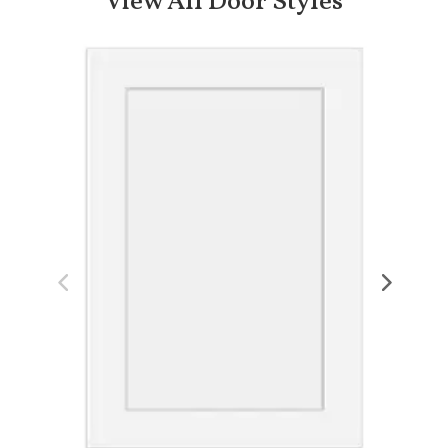
View All Door Styles