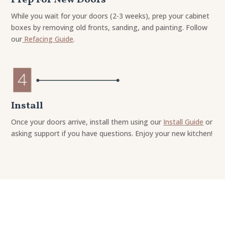
While you wait for your doors (2-3 weeks), prep your cabinet
boxes by removing old fronts, sanding, and painting. Follow
our
Refacing Guide
.
Install
Once your doors arrive, install them using our
Install Guide
or
asking support if you have questions. Enjoy your new kitchen!