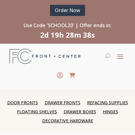
Order Now
Use Code 'SCHOOL20' | Offer ends in:
2d 19h 28m 37s
DOOR FRONTS
DRAWER FRONTS
REFACING SUPPLIES
FLOATING SHELVES
DRAWER BOXES
HINGES
DECORATIVE HARDWARE