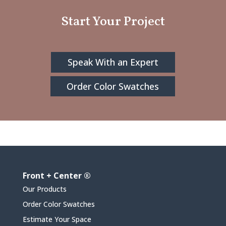
Start Your Project
Speak With an Expert
Order Color Swatches
Front + Center ®
Our Products
Order Color Swatches
Estimate Your Space