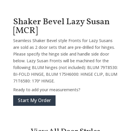
Shaker Bevel Lazy Susan
[MCR]
Seamless Shaker Bevel style Fronts for Lazy Susans
are sold as 2 door sets that are pre-drilled for hinges.
Please specify the hinge side and handle side door
below. Lazy Susan Fronts will be machined for the
following BLUM hinges (not included): BLUM 79T8530:
BI-FOLD HINGE, BLUM 175H6000: HINGE CLIP, BLUM
71T6580: 170º HINGE.
Ready to add your measurements?
Start My Order