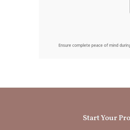
Ensure complete peace of mind during
Start Your Pro