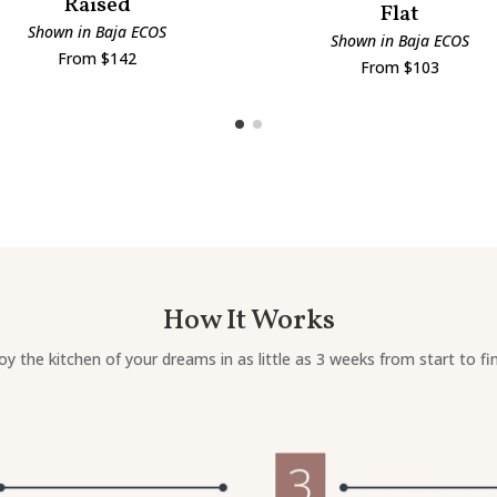
Raised
Flat
Shown in Baja ECOS
Shown in Baja ECOS
From $142
From $103
How It Works
oy the kitchen of your dreams in as little as 3 weeks from start to fin