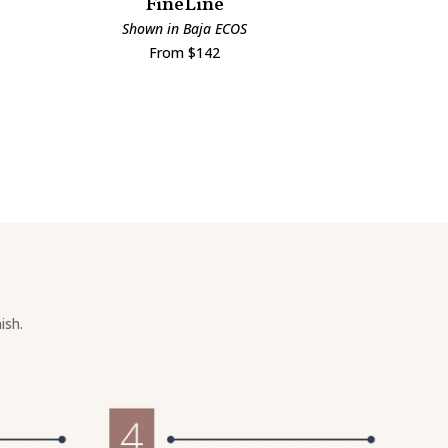
FineLine
Man
Shown in Baja ECOS
Shown i
From $142
Fro
ish.