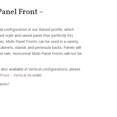
anel Front –
al configuration in our Raised profile, which
d style and raised panel that perfectly fits
tes. Multi-Panel Fronts can be used in a variety
 cabinets, islands and peninsula backs. Panels will
 rails. Horizontal Multi-Panel Fronts will not be
also available in Vertical configurations, please
Front – Vertical
to order.
ents?