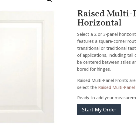
Raised Multi-P
Horizontal
Select a 2 or 3-panel horizont
features a square-corner route
transitional or traditional tas
of applications, including tall
be centered between stiles and
bored for hinges.
Raised Multi-Panel Fronts are 
select the
Raised Multi-Panel 
Ready to add your measurem
Start My Order