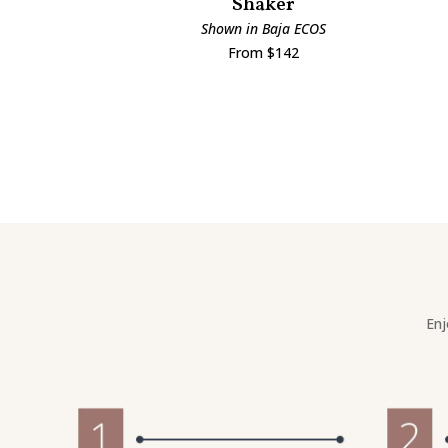
Shaker
Shown in Baja ECOS
From $142
Enj