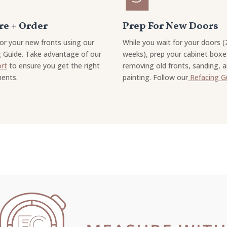
e + Order
Prep For New Doors
or your new fronts using our
While you wait for your doors (
 Guide. Take advantage of our
weeks), prep your cabinet boxe
ort
to ensure you get the right
removing old fronts, sanding, 
ents.
painting. Follow our
Refacing G