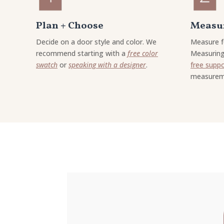
Plan + Choose
Measur
Decide on a door style and color. We
Measure f
recommend starting with a
free color
Measuring
swatch
or
speaking with a designer
.
free supp
measurem