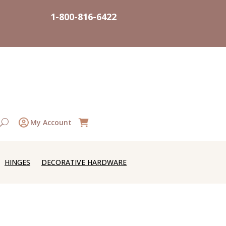
1-800-816-6422
My Account
HINGES
DECORATIVE HARDWARE