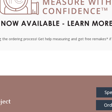
 the ordering process! Get help measuring and get free remakes* if 
Spe
ject
Ord