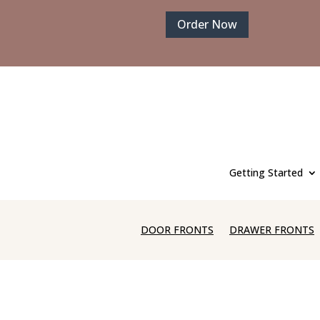
Order Now
Getting Started
DOOR FRONTS
DRAWER FRONTS