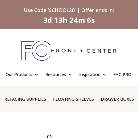
Use Code 'SCHOOL20' | Offer ends in:
3d 13h 24m 5s
Our Products
Resources
Inspiration
F+C PRO
REFACING SUPPLIES
FLOATING SHELVES
DRAWER BOXES