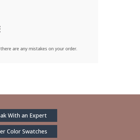
there are any mistakes on your order.
ak With an Expert
er Color Swatches