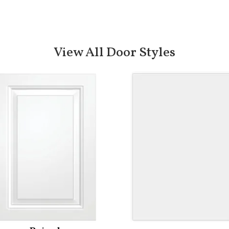
View All Door Styles