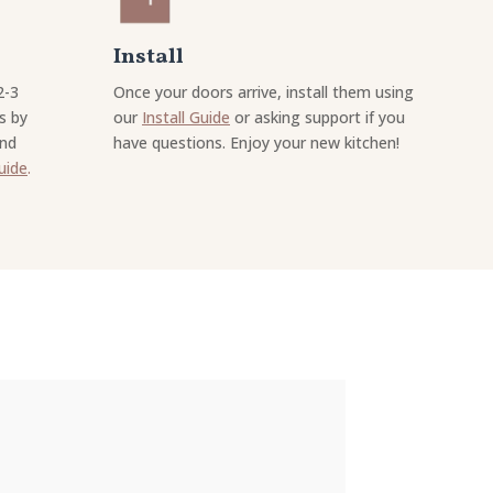
Install
2-3
Once your doors arrive, install them using
s by
our
Install Guide
or asking support if you
and
have questions. Enjoy your new kitchen!
uide
.