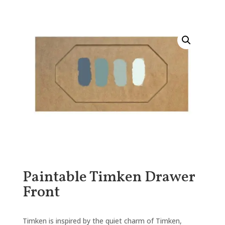
Paintable Timken Drawer
Front
Timken is inspired by the quiet charm of Timken,