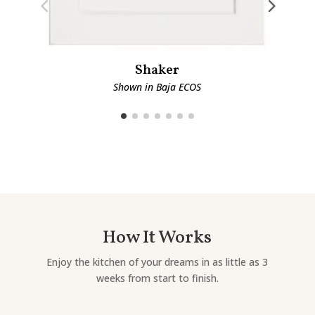
Shaker
Shown in Baja ECOS
How It Works
Enjoy the kitchen of your dreams in as little as 3
weeks from start to finish.