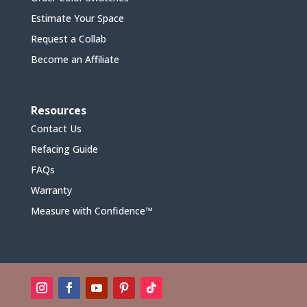
Estimate Your Space
Request a Collab
Become an Affiliate
Resources
Contact Us
Refacing Guide
FAQs
Warranty
Measure with Confidence™