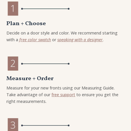
Plan + Choose
Decide on a door style and color. We recommend starting
with a
free color swatch
or
speaking with a designer
.
Measure + Order
Measure for your new fronts using our Measuring Guide.
Take advantage of our
free support
to ensure you get the
right measurements.