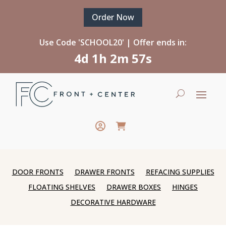
Order Now
Use Code 'SCHOOL20' | Offer ends in:
4d 1h 2m 57s
DOOR FRONTS
DRAWER FRONTS
REFACING SUPPLIES
FLOATING SHELVES
DRAWER BOXES
HINGES
DECORATIVE HARDWARE