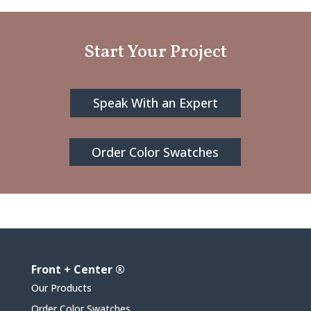
Start Your Project
Speak With an Expert
Order Color Swatches
Front + Center ®
Our Products
Order Color Swatches