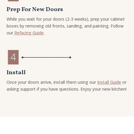
Prep For New Doors
While you wait for your doors (2-3 weeks), prep your cabinet
boxes by removing old fronts, sanding, and painting. Follow
our
Refacing Guide
.
Install
Once your doors arrive, install them using our
Install Guide
or
asking support if you have questions. Enjoy your new kitchen!