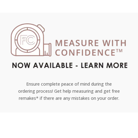
Ensure complete peace of mind during the
ordering process! Get help measuring and get free
remakes* if there are any mistakes on your order.