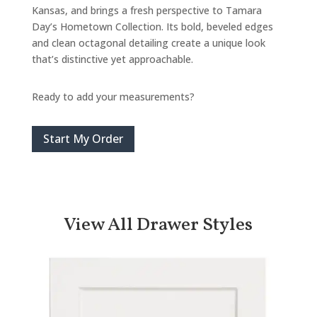
Kansas, and brings a fresh perspective to Tamara
Day’s Hometown Collection. Its bold, beveled edges
and clean octagonal detailing create a unique look
that’s distinctive yet approachable.
Ready to add your measurements?
Start My Order
View All Drawer Styles