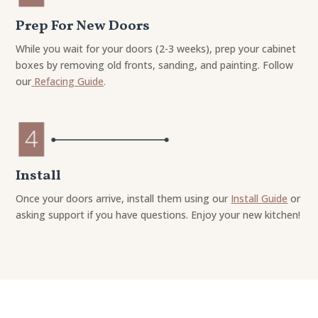
Prep For New Doors
While you wait for your doors (2-3 weeks), prep your cabinet
boxes by removing old fronts, sanding, and painting. Follow
our
Refacing Guide
.
Install
Once your doors arrive, install them using our
Install Guide
or
asking support if you have questions. Enjoy your new kitchen!