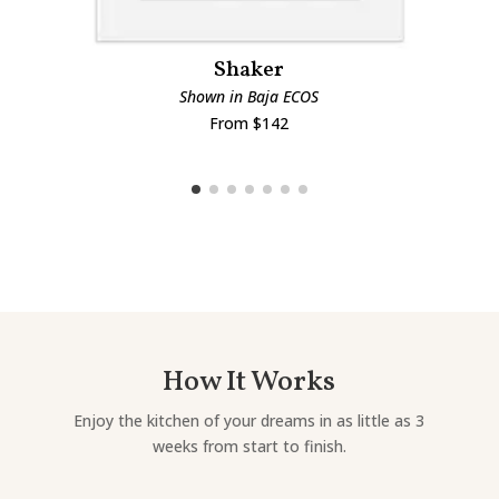
Shaker
Shown in Baja ECOS
From $142
How It Works
Enjoy the kitchen of your dreams in as little as 3
weeks from start to finish.