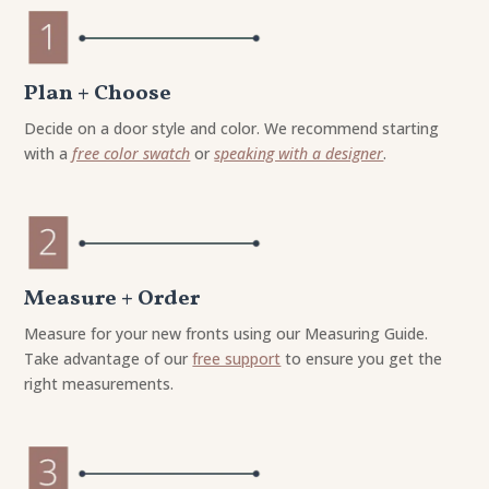
Plan + Choose
Decide on a door style and color. We recommend starting
with a
free color swatch
or
speaking with a designer
.
Measure + Order
Measure for your new fronts using our Measuring Guide.
Take advantage of our
free support
to ensure you get the
right measurements.