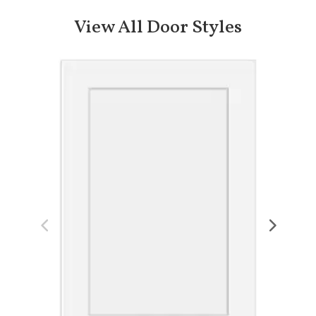
View All Door Styles