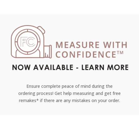
Ensure complete peace of mind during the
ordering process! Get help measuring and get free
remakes* if there are any mistakes on your order.