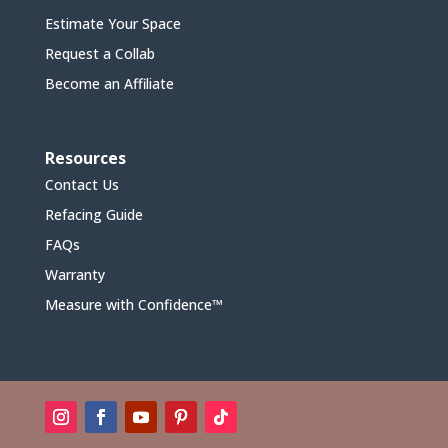
Estimate Your Space
Request a Collab
Become an Affiliate
Resources
Contact Us
Refacing Guide
FAQs
Warranty
Measure with Confidence™