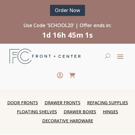
Order Now
Use Code 'SCHOOL20' | Offer ends in:
1d 16h 45m 1s
DOOR FRONTS
DRAWER FRONTS
REFACING SUPPLIES
FLOATING SHELVES
DRAWER BOXES
HINGES
DECORATIVE HARDWARE