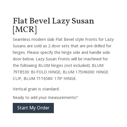
Flat Bevel Lazy Susan
[MCR]
Seamless modern slab Flat Bevel style Fronts for Lazy
Susans are sold as 2 door sets that are pre-drilled for
hinges. Please specify the hinge side and handle side
door below. Lazy Susan Fronts will be machined for
the following BLUM hinges (not included): BLUM
79T8530: BI-FOLD HINGE, BLUM 175H6000: HINGE
CLIP, BLUM 71T6580: 170º HINGE.
Vertical grain is standard.
Ready to add your measurements?
Start My Order