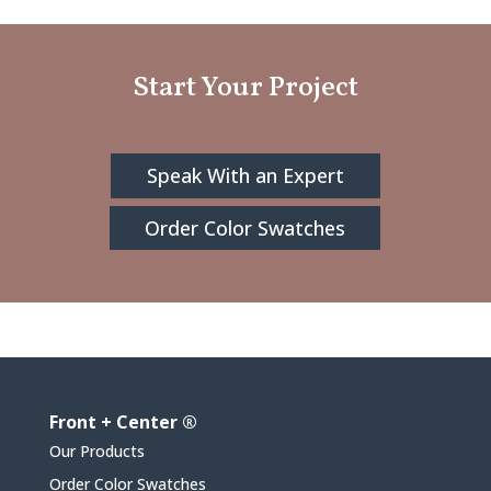
Start Your Project
Speak With an Expert
Order Color Swatches
Front + Center ®
Our Products
Order Color Swatches