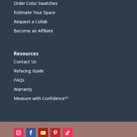
Order Color Swatches
Estimate Your Space
Request a Collab
Become an Affiliate
Resources
Contact Us
Refacing Guide
FAQs
Warranty
Measure with Confidence™