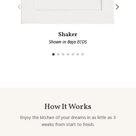
Shaker
Shown in Baja ECOS
How It Works
Enjoy the kitchen of your dreams in as little as 3
weeks from start to finish.