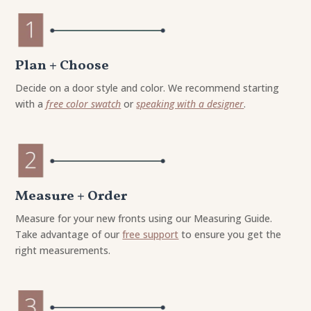
Plan + Choose
Decide on a door style and color. We recommend starting
with a
free color swatch
or
speaking with a designer
.
Measure + Order
Measure for your new fronts using our Measuring Guide.
Take advantage of our
free support
to ensure you get the
right measurements.