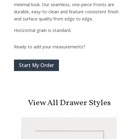
minimal look. Our seamless, one-piece Fronts are
durable, easy-to-clean and feature consistent finish
and surface quality from edge to edge.
Horizontal grain is standard.
Ready to add your measurements?
Start My Order
View All Drawer Styles