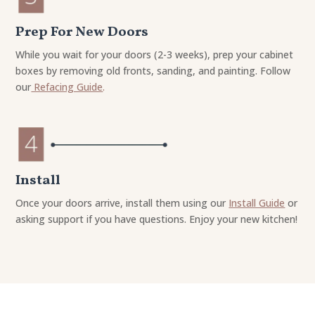
Prep For New Doors
While you wait for your doors (2-3 weeks), prep your cabinet
boxes by removing old fronts, sanding, and painting. Follow
our
Refacing Guide
.
Install
Once your doors arrive, install them using our
Install Guide
or
asking support if you have questions. Enjoy your new kitchen!