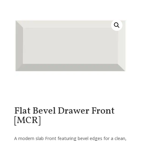
Flat Bevel Drawer Front
[MCR]
A modern slab Front featuring bevel edges for a clean,