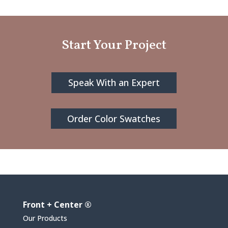
Start Your Project
Speak With an Expert
Order Color Swatches
Front + Center ®
Our Products