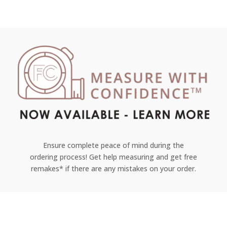
Ensure complete peace of mind during the
ordering process! Get help measuring and get free
remakes* if there are any mistakes on your order.