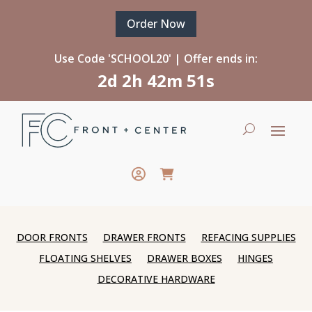
Order Now
Use Code 'SCHOOL20' | Offer ends in:
2d 2h 42m 51s
DOOR FRONTS
DRAWER FRONTS
REFACING SUPPLIES
FLOATING SHELVES
DRAWER BOXES
HINGES
DECORATIVE HARDWARE