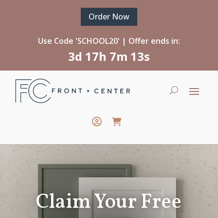
Order Now
Use Code 'SCHOOL20' | Offer ends in:
3d 17h 7m 13s
Claim Your Free