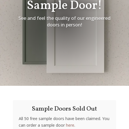
Sample Door!
See and feel the quality of our engineered
doors in person!
Sample Doors Sold Out
All 50 free sample doors have been claimed. You
can order a sample door
here
.