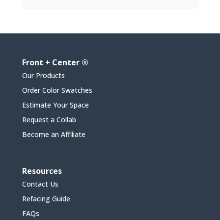
Front + Center ®
Our Products
Order Color Swatches
Estimate Your Space
Request a Collab
Become an Affiliate
Resources
Contact Us
Refacing Guide
FAQs