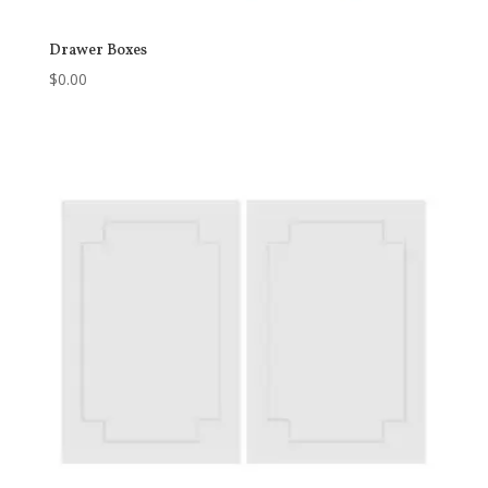
Drawer Boxes
$
0.00