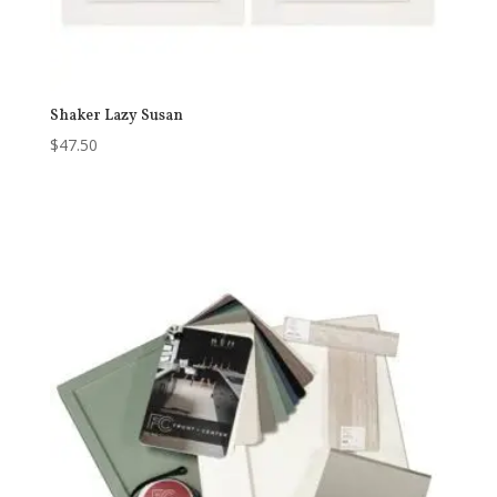
Shaker Lazy Susan
$
47.50