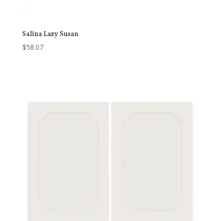
Salina Lazy Susan
$
58.07