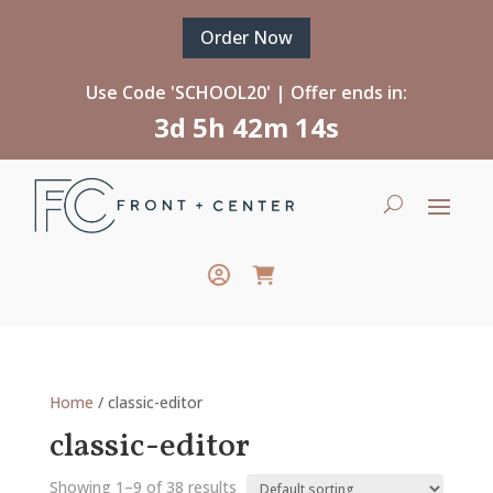
Order Now
Use Code 'SCHOOL20' | Offer ends in:
3d 5h 42m 13s
Home
/ classic-editor
classic-editor
Showing 1–9 of 38 results