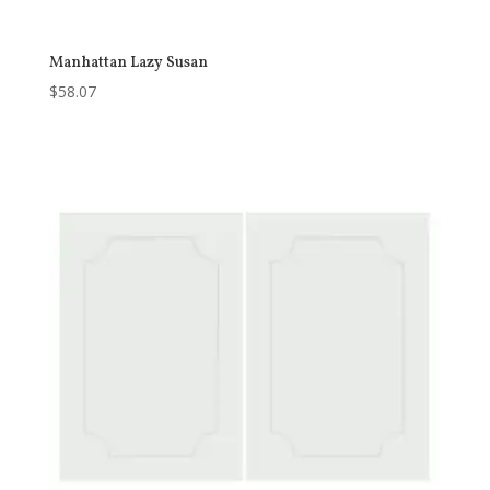
Manhattan Lazy Susan
$
58.07