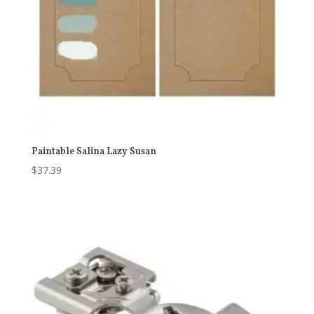
Paintable Salina Lazy Susan
$
37.39