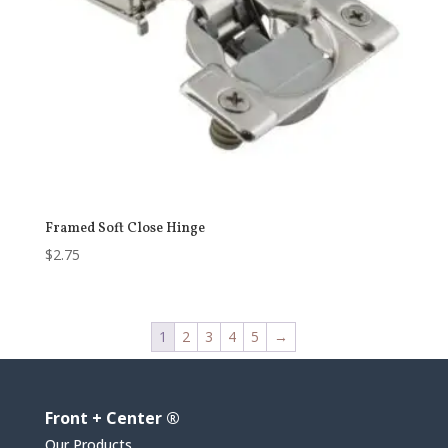
Framed Soft Close Hinge
$
2.75
1
2
3
4
5
→
Front + Center ®
Our Products