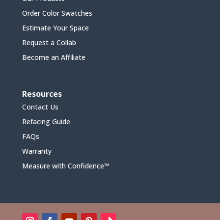
Order Color Swatches
Estimate Your Space
Request a Collab
Become an Affiliate
Resources
Contact Us
Refacing Guide
FAQs
Warranty
Measure with Confidence™