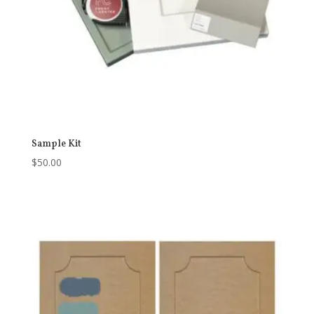
Sample Kit
$
50.00