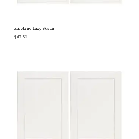
FineLine Lazy Susan
$
47.50