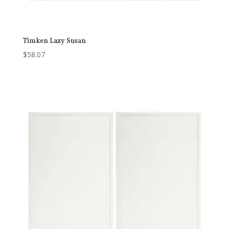
Timken Lazy Susan
$
58.07